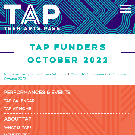
Skip
to
content
TAP FUNDERS
OCTOBER 2022
Urban Gateways Sites
>
Teen Arts Pass
>
About TAP
>
Funders
>
TAP Funders
October 2022
PERFORMANCES & EVENTS
TAP CALENDAR
TAP AT HOME
ABOUT TAP
WHAT IS TAP?