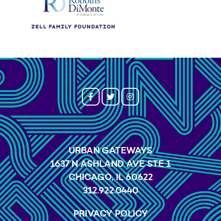
URBAN GATEWAYS
1637 N ASHLAND AVE STE 1
CHICAGO, IL 60622
312.922.0440
PRIVACY POLICY