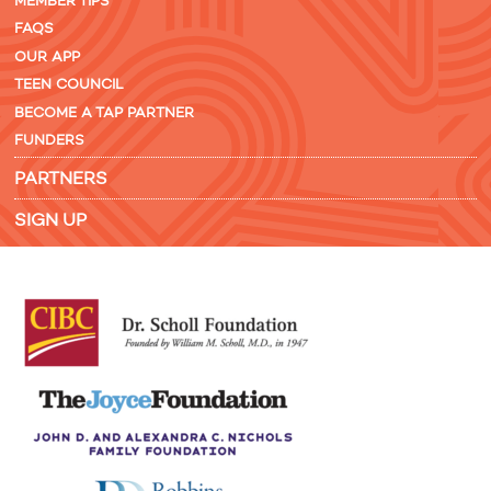
MEMBER TIPS
FAQS
OUR APP
TEEN COUNCIL
BECOME A TAP PARTNER
FUNDERS
PARTNERS
SIGN UP