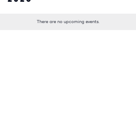
There are no upcoming events.