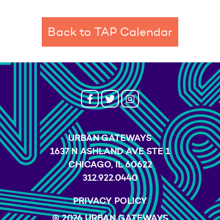
Back to TAP Calendar
URBAN GATEWAYS
1637 N ASHLAND AVE STE 1
CHICAGO, IL 60622
312.922.0440
PRIVACY POLICY
© 2026 URBAN GATEWAYS