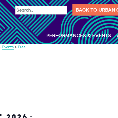
BACK TO URBAN
PERFORMANCES & EVENTS
>
Events
>
Free
 2026