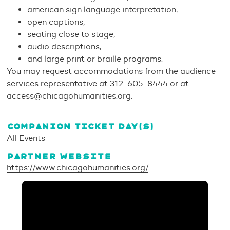
american sign language interpretation,
open captions,
seating close to stage,
audio descriptions,
and large print or braille programs.
You may request accommodations from the audience
services representative at 312-605-8444 or at
access@chicagohumanities.org.
COMPANION TICKET DAY(S)
All Events
PARTNER WEBSITE
https://www.chicagohumanities.org/