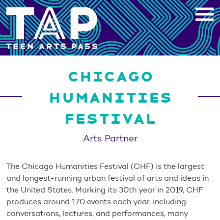
Skip
to
content
CHICAGO
HUMANITIES
FESTIVAL
Arts Partner
The Chicago Humanities Festival (CHF) is the largest
and longest-running urban festival of arts and ideas in
the United States. Marking its 30th year in 2019, CHF
produces around 170 events each year, including
conversations, lectures, and performances, many