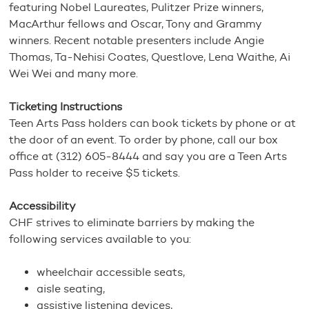
featuring Nobel Laureates, Pulitzer Prize winners,
MacArthur fellows and Oscar, Tony and Grammy
winners. Recent notable presenters include Angie
Thomas, Ta-Nehisi Coates, Questlove, Lena Waithe, Ai
Wei Wei and many more.
Ticketing Instructions
Teen Arts Pass holders can book tickets by phone or at
the door of an event. To order by phone, call our box
office at (312) 605-8444 and say you are a Teen Arts
Pass holder to receive $5 tickets.
Accessibility
CHF strives to eliminate barriers by making the
following services available to you:
wheelchair accessible seats,
aisle seating,
assistive listening devices,