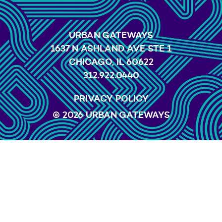
URBAN GATEWAYS
1637 N ASHLAND AVE STE 1
CHICAGO, IL 60622
312.922.0440
PRIVACY POLICY
© 2026 URBAN GATEWAYS