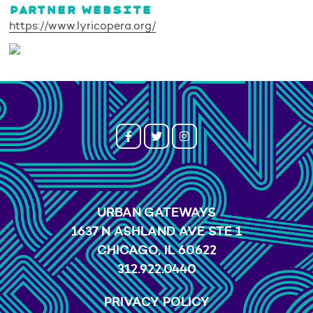
PARTNER WEBSITE
https://www.lyricopera.org/
URBAN GATEWAYS
1637 N ASHLAND AVE STE 1
CHICAGO, IL 60622
312.922.0440
PRIVACY POLICY