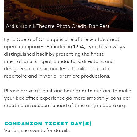
Ardis Krainik Theatre, Photo Credit: Dan Rest
Lyric Opera of Chicago is one of the world’s great
opera companies. Founded in 1954, Lyric has always
distinguished itself by presenting the finest
international singers, conductors, directors, and
designers in classic and less-familiar operatic
repertoire and in world-premiere productions.
Please arrive at least one hour prior to curtain. To make
your box office experience go more smoothly, consider
creating an account ahead of time at lyricopera.org.
COMPANION TICKET DAY(S)
Varies; see events for details