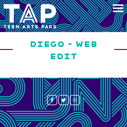
Skip
to
content
DIEGO – WEB
EDIT