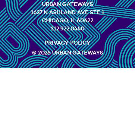
URBAN GATEWAYS
1637 N ASHLAND AVE STE 1
CHICAGO, IL 60622
312.922.0440
PRIVACY POLICY
© 2026 URBAN GATEWAYS