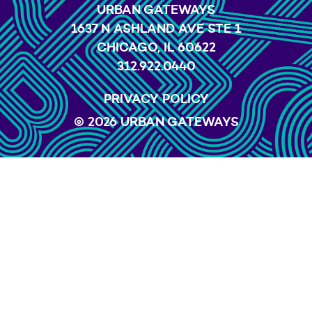
URBAN GATEWAYS
1637 N ASHLAND AVE STE 1
CHICAGO, IL 60622
312.922.0440
PRIVACY POLICY
© 2026 URBAN GATEWAYS