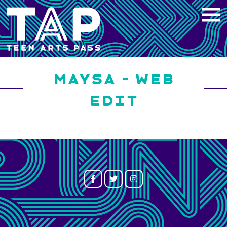
Skip
to
content
MAYSA – WEB
EDIT