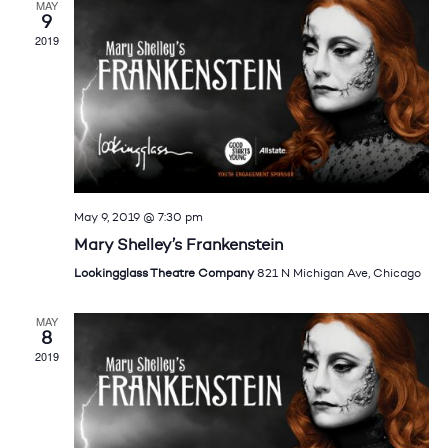
MAY
9
2019
May 9, 2019 @ 7:30 pm
Mary Shelley’s Frankenstein
Lookingglass Theatre Company
821 N Michigan Ave, Chicago
MAY
8
2019