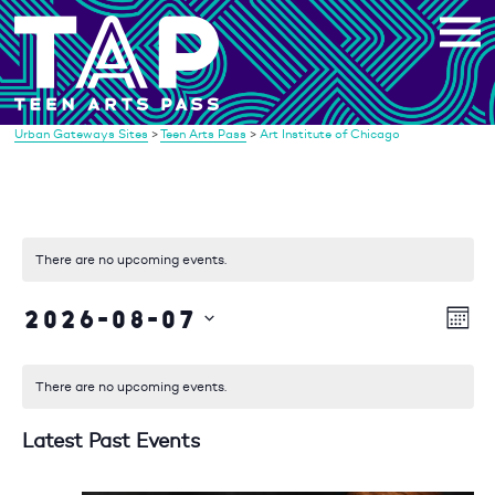
Skip
to
content
Urban Gateways Sites
>
Teen Arts Pass
>
Art Institute of Chicago
There are no upcoming events.
2026-08-07
Vi
Eve
Mont
Vie
Select
Na
date.
Nav
There are no upcoming events.
Latest Past Events