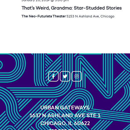
That’s Weird, Grandma: Star-Studded Stories
The Neo-Futurists Theater
5153 N Ashland Ave, Chicago
URBAN GATEWAYS
1637 N ASHLAND AVE STE 1
CHICAGO, IL 60622