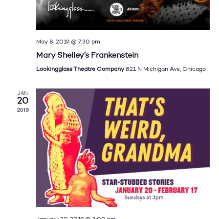
May 8, 2019 @ 7:30 pm
Mary Shelley’s Frankenstein
Lookingglass Theatre Company
821 N Michigan Ave, Chicago
JAN
20
2019
January 20, 2019 @ 3:00 pm