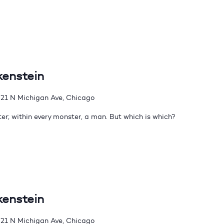
kenstein
21 N Michigan Ave, Chicago
er; within every monster, a man. But which is which?
kenstein
21 N Michigan Ave, Chicago