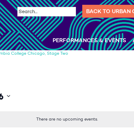
BACK TO URBAN
PERFORMANCES & EVENTS
mbia College Chicago, Stage Two
6
There are no upcoming events.