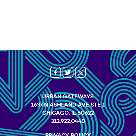
URBAN GATEWAYS
1637 N ASHLAND AVE STE 1
CHICAGO, IL 60622
312.922.0440
PRIVACY POLICY