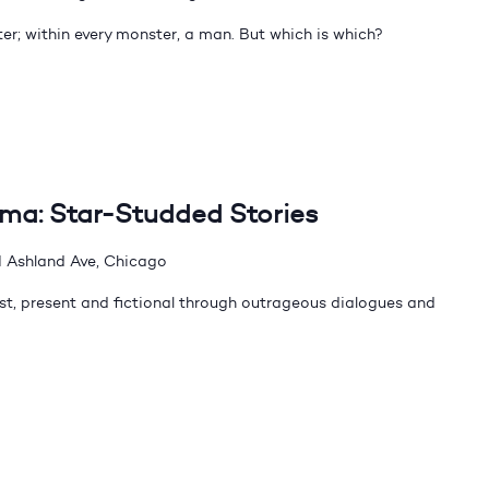
er; within every monster, a man. But which is which?
dma: Star-Studded Stories
 Ashland Ave, Chicago
t, present and fictional through outrageous dialogues and