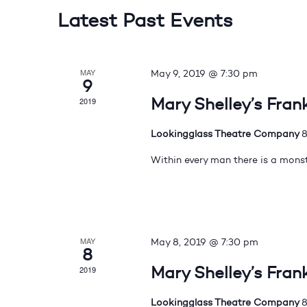
Latest Past Events
MAY
May 9, 2019 @ 7:30 pm
9
Mary Shelley’s Fran
2019
Lookingglass Theatre Company
8
Within every man there is a monst
MAY
May 8, 2019 @ 7:30 pm
8
Mary Shelley’s Fran
2019
Lookingglass Theatre Company
8