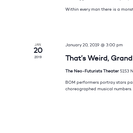
Within every man there is a monst
JAN
January 20, 2019 @ 3:00 pm
20
That’s Weird, Gran
2019
The Neo-Futurists Theater
5153 N
BOM performers portray stars pas
choreographed musical numbers.