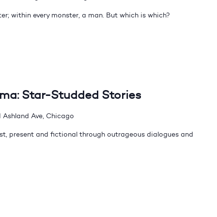
er; within every monster, a man. But which is which?
dma: Star-Studded Stories
 Ashland Ave, Chicago
t, present and fictional through outrageous dialogues and