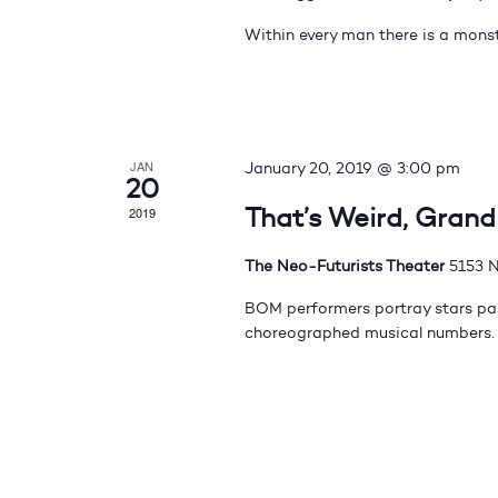
Within every man there is a monst
JAN
January 20, 2019 @ 3:00 pm
20
That’s Weird, Gran
2019
The Neo-Futurists Theater
5153 N
BOM performers portray stars pas
choreographed musical numbers.