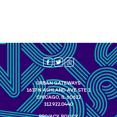
URBAN GATEWAYS
1637 N ASHLAND AVE STE 1
CHICAGO, IL 60622
312.922.0440
PRIVACY POLICY