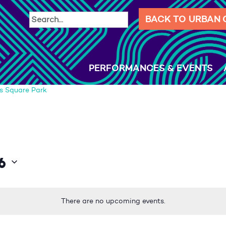
BACK TO URBAN
PERFORMANCES & EVENTS
s Square Park
6
There are no upcoming events.