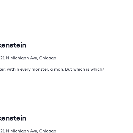
kenstein
21 N Michigan Ave, Chicago
er; within every monster, a man. But which is which?
kenstein
21 N Michigan Ave, Chicago