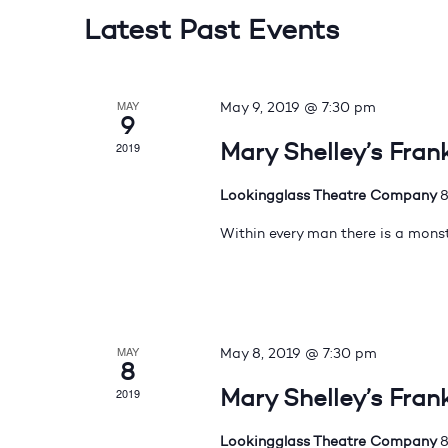
Latest Past Events
MAY
May 9, 2019 @ 7:30 pm
9
Mary Shelley’s Fran
2019
Lookingglass Theatre Company
8
Within every man there is a monst
MAY
May 8, 2019 @ 7:30 pm
8
Mary Shelley’s Fran
2019
Lookingglass Theatre Company
8