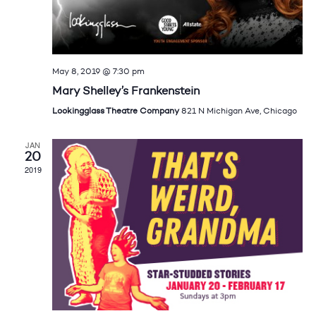
May 8, 2019 @ 7:30 pm
Mary Shelley’s Frankenstein
Lookingglass Theatre Company
821 N Michigan Ave, Chicago
JAN
20
2019