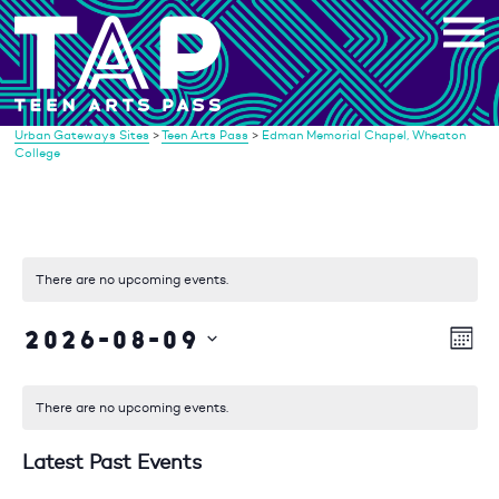
Skip
to
content
Urban Gateways Sites
>
Teen Arts Pass
>
Edman Memorial Chapel, Wheaton
College
There are no upcoming events.
2026-08-09
Vi
Eve
Mont
Vie
Select
Na
date.
Nav
There are no upcoming events.
Latest Past Events