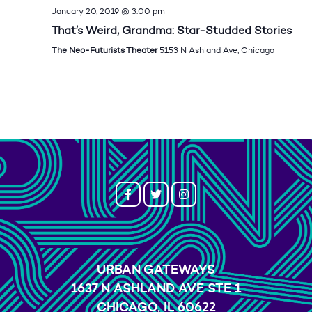
January 20, 2019 @ 3:00 pm
That’s Weird, Grandma: Star-Studded Stories
The Neo-Futurists Theater
5153 N Ashland Ave, Chicago
URBAN GATEWAYS
1637 N ASHLAND AVE STE 1
CHICAGO, IL 60622