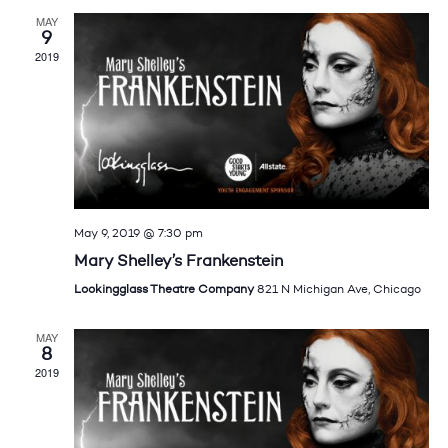
MAY
9
2019
May 9, 2019 @ 7:30 pm
Mary Shelley’s Frankenstein
Lookingglass Theatre Company
821 N Michigan Ave, Chicago
MAY
8
2019