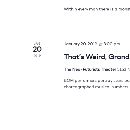
Within every man there is a monst
JAN
January 20, 2019 @ 3:00 pm
20
That’s Weird, Gran
2019
The Neo-Futurists Theater
5153 N
BOM performers portray stars pas
choreographed musical numbers.