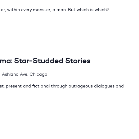
er; within every monster, a man. But which is which?
dma: Star-Studded Stories
 Ashland Ave, Chicago
t, present and fictional through outrageous dialogues and