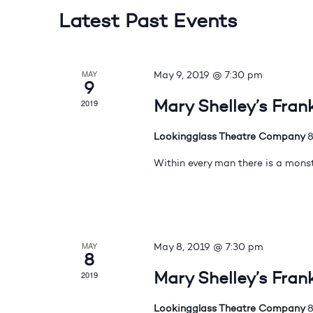
Latest Past Events
MAY
May 9, 2019 @ 7:30 pm
9
Mary Shelley’s Fran
2019
Lookingglass Theatre Company
8
Within every man there is a monst
MAY
May 8, 2019 @ 7:30 pm
8
Mary Shelley’s Fran
2019
Lookingglass Theatre Company
8