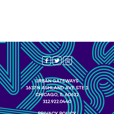
URBAN GATEWAYS
1637 N ASHLAND AVE STE 1
CHICAGO, IL 60622
312.922.0440
PRIVACY POLICY