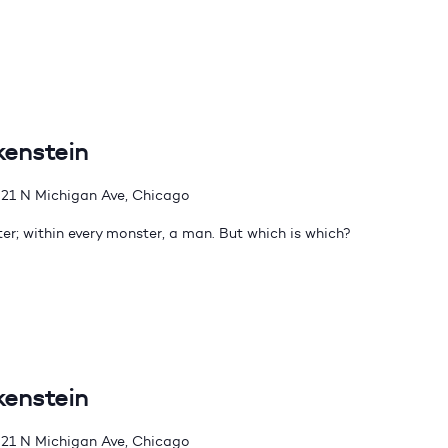
kenstein
21 N Michigan Ave, Chicago
er; within every monster, a man. But which is which?
kenstein
21 N Michigan Ave, Chicago