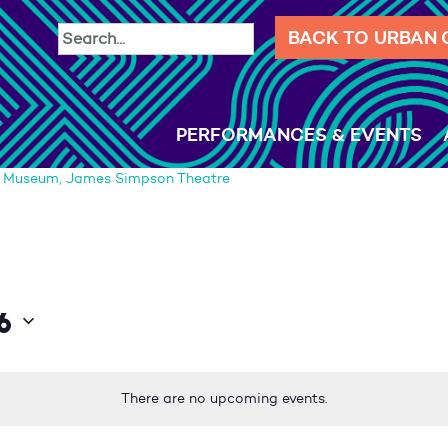
BACK TO URBAN
PERFORMANCES & EVENTS
d Museum, James Simpson Theatre
6
There are no upcoming events.