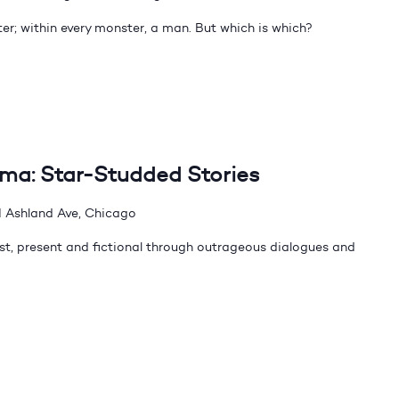
er; within every monster, a man. But which is which?
dma: Star-Studded Stories
 Ashland Ave, Chicago
t, present and fictional through outrageous dialogues and