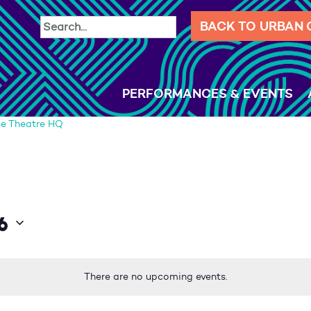
BACK TO URBAN
PERFORMANCES & EVENTS
e Theatre HQ
6
There are no upcoming events.