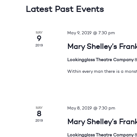
Latest Past Events
MAY
May 9, 2019 @ 7:30 pm
9
Mary Shelley’s Fran
2019
Lookingglass Theatre Company
8
Within every man there is a monst
MAY
May 8, 2019 @ 7:30 pm
8
Mary Shelley’s Fran
2019
Lookingglass Theatre Company
8