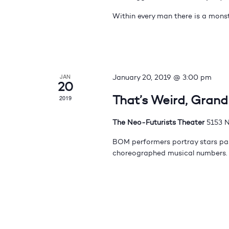
Within every man there is a monst
JAN
January 20, 2019 @ 3:00 pm
20
That’s Weird, Gran
2019
The Neo-Futurists Theater
5153 N
BOM performers portray stars pas
choreographed musical numbers.