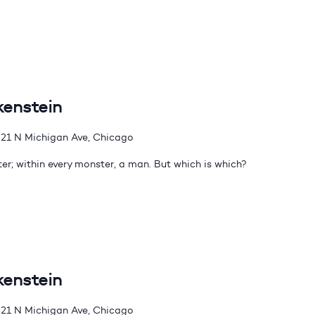
kenstein
21 N Michigan Ave, Chicago
er; within every monster, a man. But which is which?
kenstein
21 N Michigan Ave, Chicago