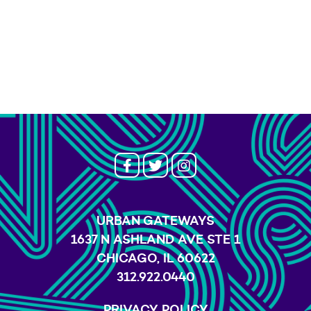
URBAN GATEWAYS
1637 N ASHLAND AVE STE 1
CHICAGO, IL 60622
312.922.0440
PRIVACY POLICY