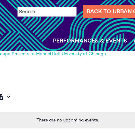
BACK TO URBAN
PERFORMANCES & EVENTS
cago Presents at Mandel Hall, University of Chicago
6
There are no upcoming events.