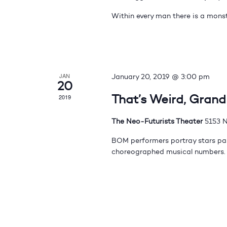
Within every man there is a monst
JAN
January 20, 2019 @ 3:00 pm
20
That’s Weird, Gran
2019
The Neo-Futurists Theater
5153 N
BOM performers portray stars pas
choreographed musical numbers.