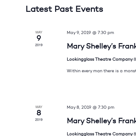
Latest Past Events
MAY
May 9, 2019 @ 7:30 pm
9
Mary Shelley’s Fran
2019
Lookingglass Theatre Company
8
Within every man there is a monst
MAY
May 8, 2019 @ 7:30 pm
8
Mary Shelley’s Fran
2019
Lookingglass Theatre Company
8