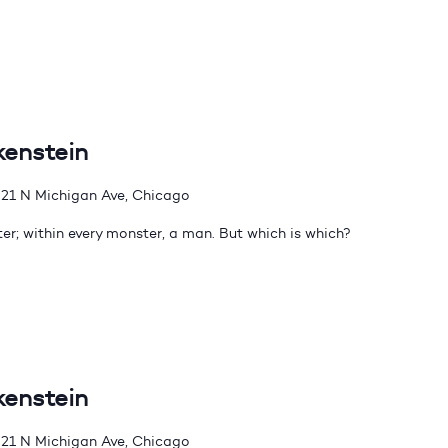
kenstein
21 N Michigan Ave, Chicago
er; within every monster, a man. But which is which?
kenstein
21 N Michigan Ave, Chicago