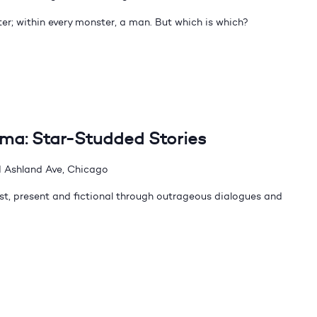
er; within every monster, a man. But which is which?
dma: Star-Studded Stories
 Ashland Ave, Chicago
t, present and fictional through outrageous dialogues and