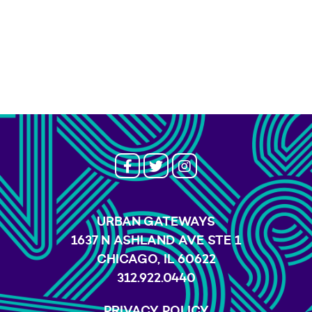
URBAN GATEWAYS
1637 N ASHLAND AVE STE 1
CHICAGO, IL 60622
312.922.0440
PRIVACY POLICY