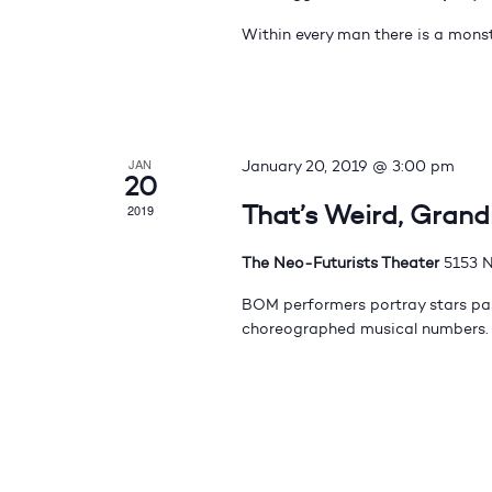
Within every man there is a monst
JAN
January 20, 2019 @ 3:00 pm
20
That’s Weird, Gran
2019
The Neo-Futurists Theater
5153 N
BOM performers portray stars pas
choreographed musical numbers.