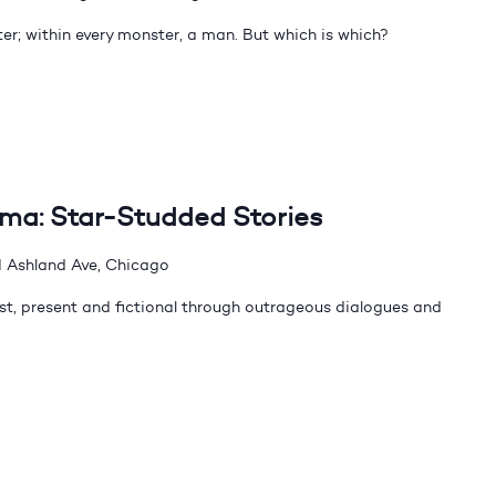
er; within every monster, a man. But which is which?
dma: Star-Studded Stories
 Ashland Ave, Chicago
t, present and fictional through outrageous dialogues and