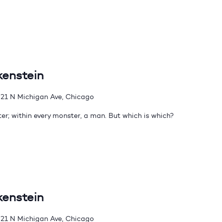
kenstein
21 N Michigan Ave, Chicago
er; within every monster, a man. But which is which?
kenstein
21 N Michigan Ave, Chicago