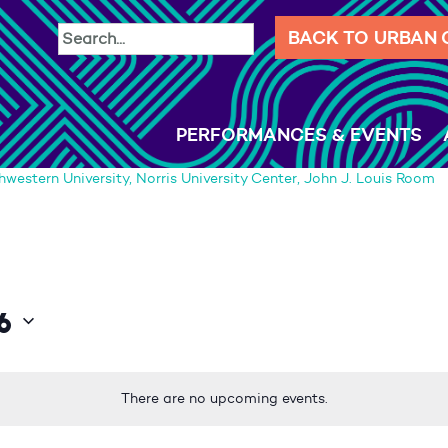
BACK TO URBAN
PERFORMANCES & EVENTS
hwestern University, Norris University Center, John J. Louis Room
6
There are no upcoming events.