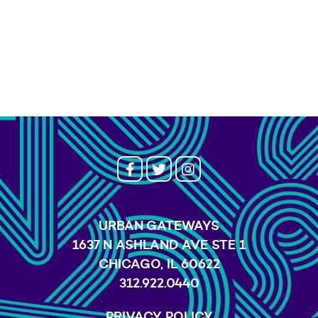
URBAN GATEWAYS
1637 N ASHLAND AVE STE 1
CHICAGO, IL 60622
312.922.0440
PRIVACY POLICY