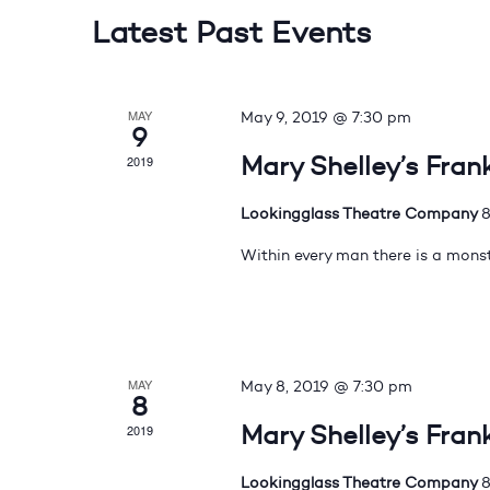
Latest Past Events
MAY
May 9, 2019 @ 7:30 pm
9
Mary Shelley’s Fran
2019
Lookingglass Theatre Company
8
Within every man there is a monst
MAY
May 8, 2019 @ 7:30 pm
8
Mary Shelley’s Fran
2019
Lookingglass Theatre Company
8