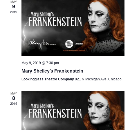
MAY
9
2019
May 9, 2019 @ 7:30 pm
Mary Shelley’s Frankenstein
Lookingglass Theatre Company
821 N Michigan Ave, Chicago
MAY
8
2019