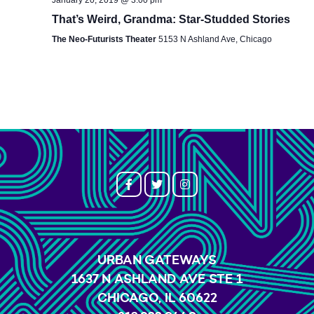
That’s Weird, Grandma: Star-Studded Stories
The Neo-Futurists Theater
5153 N Ashland Ave, Chicago
URBAN GATEWAYS
1637 N ASHLAND AVE STE 1
CHICAGO, IL 60622