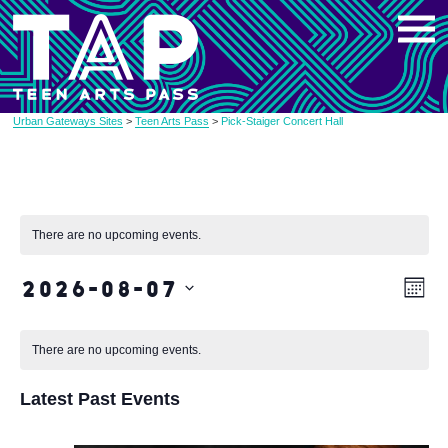
Skip
to
content
Urban Gateways Sites
>
Teen Arts Pass
>
Pick-Staiger Concert Hall
There are no upcoming events.
2026-08-07
Vi
Eve
Month
Vie
Select
Na
date.
Nav
There are no upcoming events.
Latest Past Events