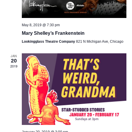
May 8, 2019 @ 7:30 pm
Mary Shelley’s Frankenstein
Lookingglass Theatre Company
821 N Michigan Ave, Chicago
JAN
20
2019
January 20, 2019 @ 3:00 pm