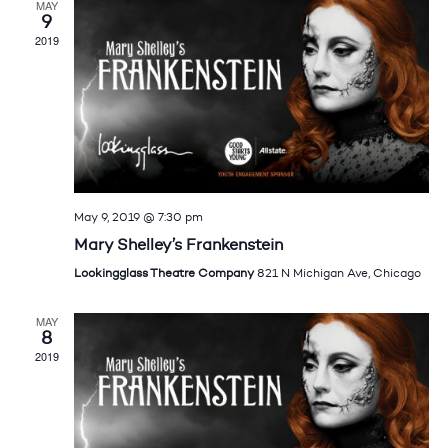
MAY
9
2019
May 9, 2019 @ 7:30 pm
Mary Shelley’s Frankenstein
Lookingglass Theatre Company
821 N Michigan Ave, Chicago
MAY
8
2019