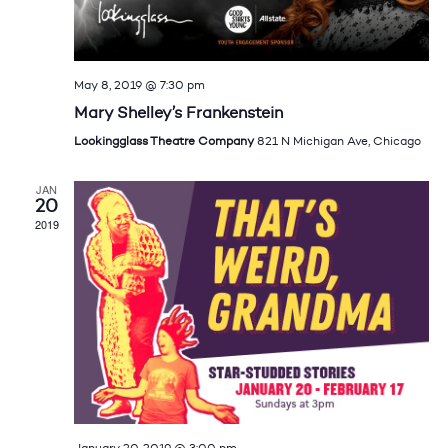
May 8, 2019 @ 7:30 pm
Mary Shelley’s Frankenstein
Lookingglass Theatre Company
821 N Michigan Ave, Chicago
JAN
20
2019
January 20, 2019 @ 3:00 pm