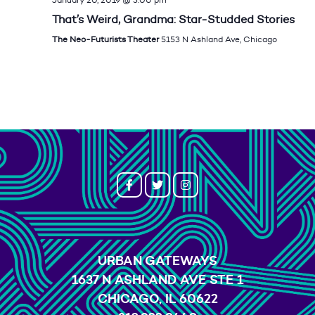
That’s Weird, Grandma: Star-Studded Stories
The Neo-Futurists Theater
5153 N Ashland Ave, Chicago
URBAN GATEWAYS
1637 N ASHLAND AVE STE 1
CHICAGO, IL 60622