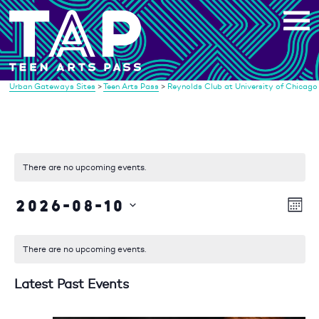
Skip
to
content
Urban Gateways Sites
>
Teen Arts Pass
>
Reynolds Club at University of Chicago
There are no upcoming events.
2026-08-10
Vi
Eve
Mont
Vie
Select
Na
date.
Nav
There are no upcoming events.
Latest Past Events