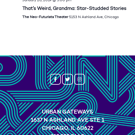
That’s Weird, Grandma: Star-Studded Stories
The Neo-Futurists Theater
5153 N Ashland Ave, Chicago
URBAN GATEWAYS
1637 N ASHLAND AVE STE 1
CHICAGO, IL 60622