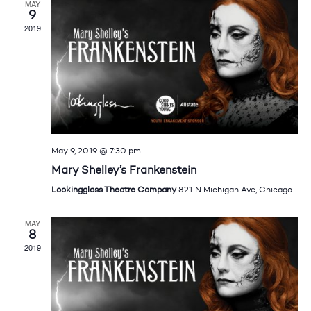
MAY
9
2019
May 9, 2019 @ 7:30 pm
Mary Shelley’s Frankenstein
Lookingglass Theatre Company
821 N Michigan Ave, Chicago
MAY
8
2019