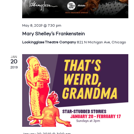
May 8, 2019 @ 7:30 pm
Mary Shelley’s Frankenstein
Lookingglass Theatre Company
821 N Michigan Ave, Chicago
JAN
20
2019
January 20, 2019 @ 3:00 pm