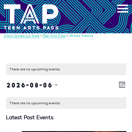
Skip
to
content
Urban Gateways Sites
>
Teen Arts Pass
>
Writers Theatre
There are no upcoming events.
2026-08-06
Vi
Eve
Mont
Vie
Select
Na
date.
Nav
There are no upcoming events.
Latest Past Events