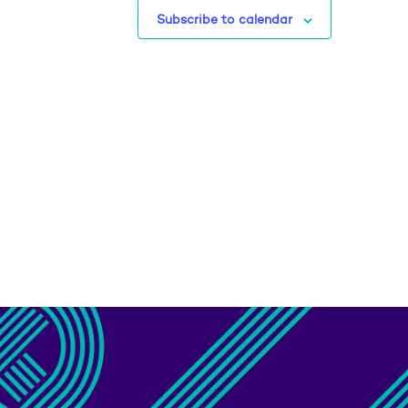
Subscribe to calendar