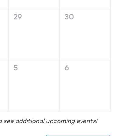
0
0
29
30
events,
events,
0
0
5
6
events,
events,
o see additional upcoming events!