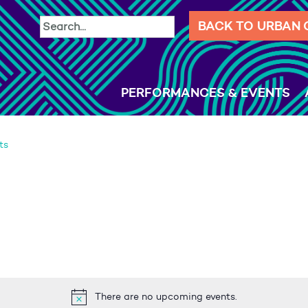
BACK TO URBAN
PERFORMANCES & EVENTS
ts
There are no upcoming events.