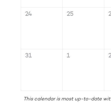
0
0
24
25
events,
events,
e
0
0
31
1
events,
events,
e
This calendar is most up-to-date wit