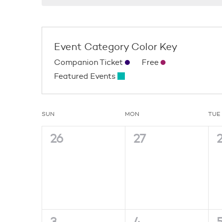
Event Category Color Key
Companion Ticket
Free
Featured Events
Calendar
SUN
MON
TUE
0
0
26
27
of
events,
events,
e
Events
0
0
3
4