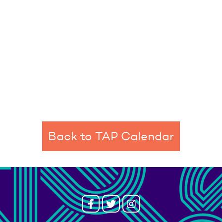
Back to TAP Calendar