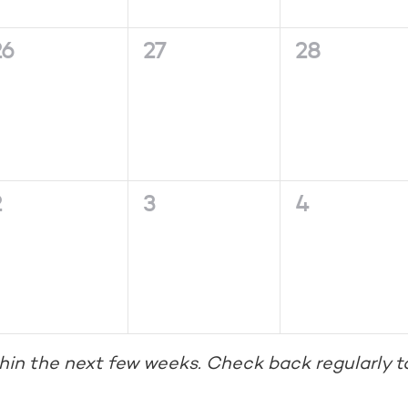
0
0
0
26
27
28
vents,
events,
events,
0
0
0
2
3
4
vents,
events,
events,
hin the next few weeks. Check back regularly t